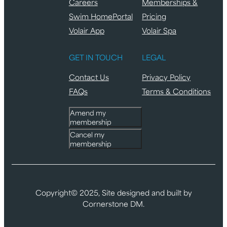
Careers
Memberships &
Swim HomePortal
Pricing
Volair App
Volair Spa
GET IN TOUCH
LEGAL
Contact Us
Privacy Policy
FAQs
Terms & Conditions
Amend my
membership
Cancel my
membership
Copyright© 2025, Site designed and built by
Cornerstone DM.