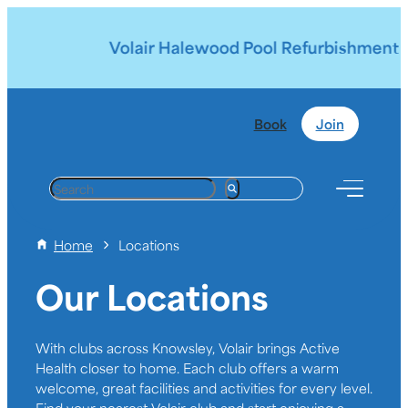
Volair Halewood Pool Refurbishment | 
Book
Join
S
e
a
Home
Locations
r
c
Our Locations
h
With clubs across Knowsley, Volair brings Active
Health closer to home. Each club offers a warm
welcome, great facilities and activities for every level.
Find your nearest Volair club and start enjoying a