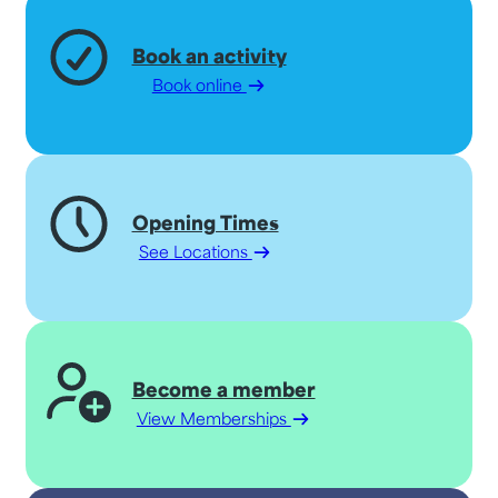
Book an activity
Book online
Opening Times
See Locations
Become a member
View Memberships