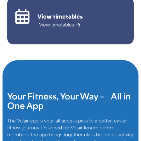
View timetables
View timetables
Your Fitness, Your Way – All in
One App
The Volair app is your all-access pass to a better, easier
fitness journey. Designed for Volair leisure centre
members, the app brings together class bookings, activity