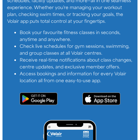
schedules, facility updates, and more—all in one seamless
experience. Whether you’re managing your workout
plan, checking swim times, or tracking your goals, the
Volair app puts total control at your fingertips.
Book your favourite fitness classes in seconds,
anytime and anywhere.
Check live schedules for gym sessions, swimming,
and group classes at all Volair centres.
Receive real-time notifications about class changes,
centre updates, and exclusive member offers.
Access bookings and information for every Volair
location all from one easy-to-use app.