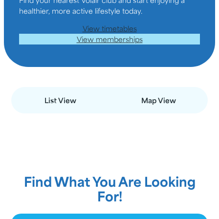
healthier, more active lifestyle today.
View timetables
View memberships
List View
Map View
Find What You Are Looking
For!