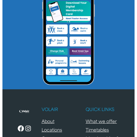
VOLAIR
QUICK LINKS
About
What we offer
Facebook
Instagram
Locations
Timetables