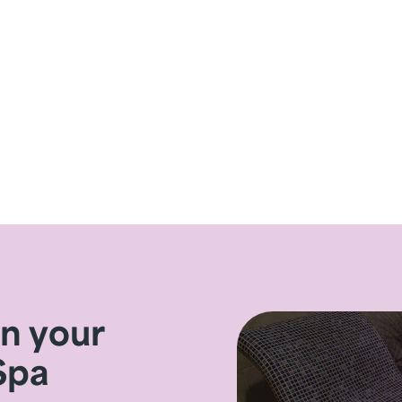
on your
Spa