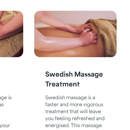
Swedish Massage
Treatment
ge is
Swedish massage is a
as
faster and more vigorous
treatment that will leave
you feeling refreshed and
 your
energised. This massage