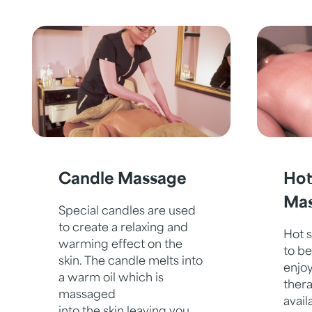
Candle Massage
Hot
Ma
Special candles are used
to create a relaxing and
Hot 
warming effect on the
to be
skin. The candle melts into
enjoy
a warm oil which is
ther
massaged
avail
into the skin leaving you