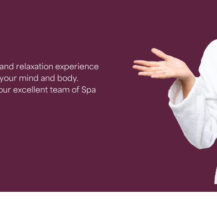
and relaxation experience
e your mind and body.
 our excellent team of Spa