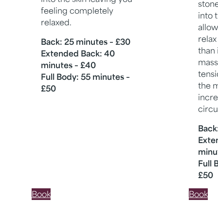
ston
feeling completely
into 
relaxed.
allow
relax
Back: 25 minutes – £30
than 
Extended Back: 40
mass
minutes – £40
tensi
Full Body: 55 minutes –
the m
£50
incr
circu
Back
Exte
minu
Full 
£50
Book
Book