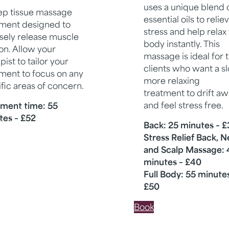
uses a unique blend 
ep tissue massage
essential oils to relie
tment designed to
stress and help relax
sely release muscle
body instantly. This
on. Allow your
massage is ideal for 
pist to tailor your
clients who want a s
ment to focus on any
more relaxing
fic areas of concern.
treatment to drift a
and feel stress free.
tment time: 55
tes – £52
Back: 25 minutes – 
Stress Relief Back, 
and Scalp Massage: 
minutes – £40
Full Body: 55 minute
£50
Book