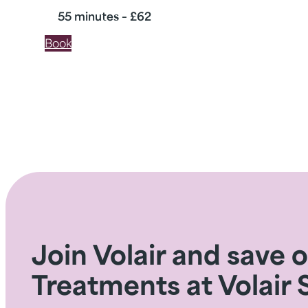
55 minutes – £62
Book
Join Volair and save 
Treatments at Volair 