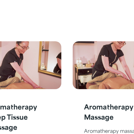
matherapy
Aromatherapy
p Tissue
Massage
ssage
Aromatherapy mass