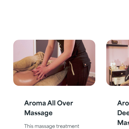
Aroma All Over
Aro
Massage
Dee
Ma
This massage treatment