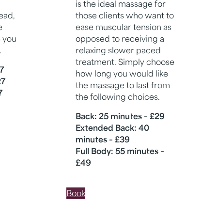
is the ideal massage for
ead,
those clients who want to
e
ease muscular tension as
 you
opposed to receiving a
.
relaxing slower paced
treatment. Simply choose
7
how long you would like
27
the massage to last from
7
the following choices.
Back: 25 minutes – £29
Extended Back: 40
minutes – £39
Full Body: 55 minutes –
£49
Book