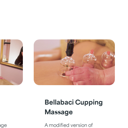
Bellabaci Cupping
Massage
age
A modified version of