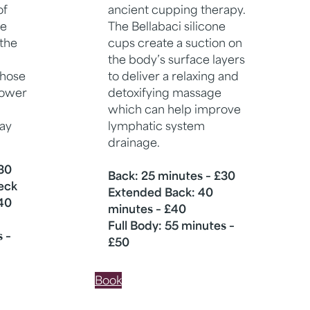
of
ancient cupping therapy.
ve
The Bellabaci silicone
 the
cups create a suction on
the body’s surface layers
those
to deliver a relaxing and
lower
detoxifying massage
which can help improve
way
lymphatic system
drainage.
£30
Back: 25 minutes – £30
Neck
Extended Back: 40
40
minutes – £40
Full Body: 55 minutes –
s –
£50
Book