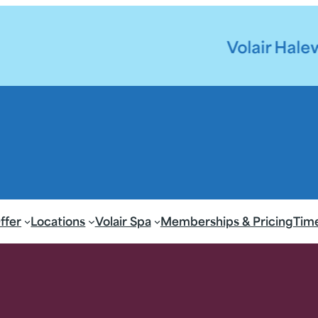
Volair Halewood Pool 
ffer
Locations
Volair Spa
Memberships & Pricing
Tim