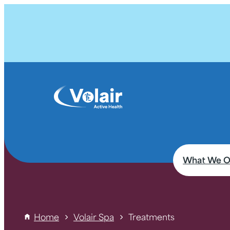
What We O
Home
Volair Spa
Treatments