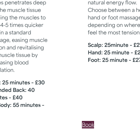
es penetrates deep
natural energy flow.
the muscle tissue
Choose between a h
ing the muscles to
hand or foot massag
 4-5 times quicker
depending on where
in a standard
feel the most tension
age, easing muscle
Scalp: 25minute – £2
on and revitalising
Hand: 25 minute – £
uscle tissue by
Foot: 25 minute – £2
easing blood
lation.
: 25 minutes – £30
nded Back: 40
tes – £40
Body: 55 minutes –
Book