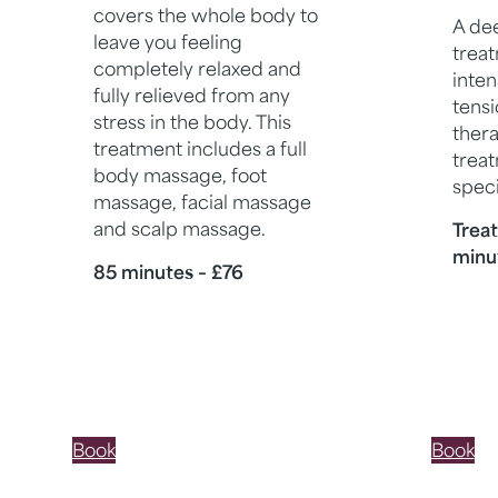
covers the whole body to
A de
leave you feeling
trea
completely relaxed and
inten
fully relieved from any
tensi
stress in the body. This
thera
treatment includes a full
treat
body massage, foot
speci
massage, facial massage
and scalp massage.
Trea
minu
85 minutes – £76
Book
Book