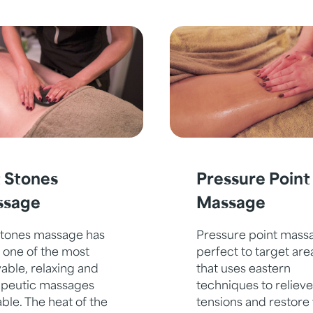
 Stones
Pressure Point
ssage
Massage
stones massage has
Pressure point massa
 one of the most
perfect to target are
able, relaxing and
that uses eastern
apeutic massages
techniques to relieve
able. The heat of the
tensions and restore