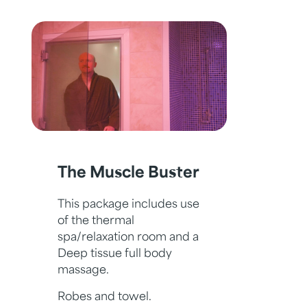
The Muscle Buster
This package includes use
of the thermal
spa/relaxation room and a
Deep tissue full body
massage.
Robes and towel.