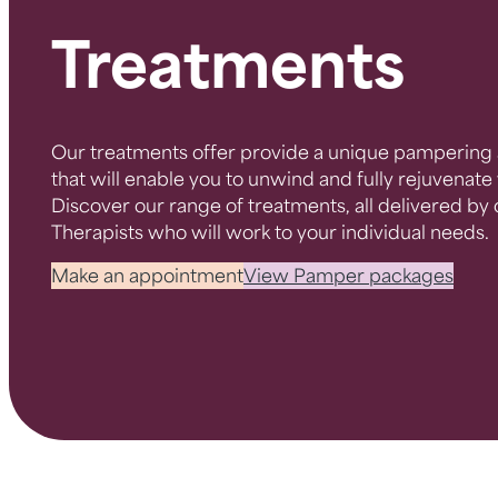
Treatments
Our treatments offer provide a unique pampering 
that will enable you to unwind and fully rejuvenat
Discover our range of treatments, all delivered by
Therapists who will work to your individual needs.
Make an appointment
View Pamper packages