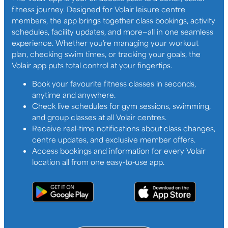
fitness journey. Designed for Volair leisure centre
members, the app brings together class bookings, activity
schedules, facility updates, and more—all in one seamless
experience. Whether you’re managing your workout
plan, checking swim times, or tracking your goals, the
Volair app puts total control at your fingertips.
Book your favourite fitness classes in seconds,
anytime and anywhere.
Check live schedules for gym sessions, swimming,
and group classes at all Volair centres.
Receive real-time notifications about class changes,
centre updates, and exclusive member offers.
Access bookings and information for every Volair
location all from one easy-to-use app.