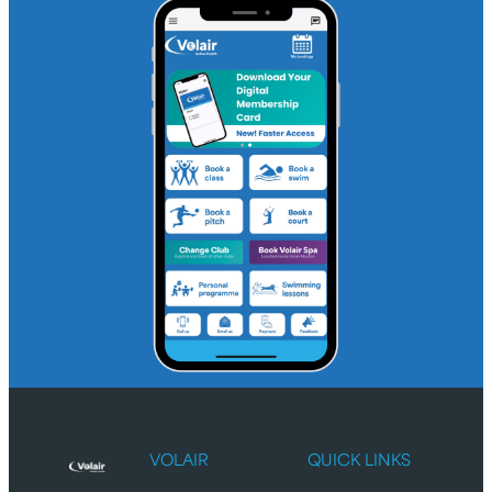
VOLAIR
QUICK LINKS