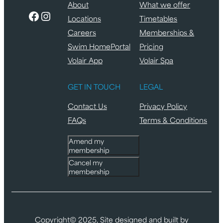
About
What we offer
Facebook
Instagram
Locations
Timetables
Careers
Memberships &
Swim HomePortal
Pricing
Volair App
Volair Spa
GET IN TOUCH
LEGAL
Contact Us
Privacy Policy
FAQs
Terms & Conditions
Amend my
membership
Cancel my
membership
Copyright© 2025, Site designed and built by