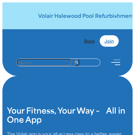
Volair Halewood Pool Refurbishment |
Book
Join
S
e
a
r
c
h
Your Fitness, Your Way – All in
One App
The Volair app is your all-access pass to a better, easier