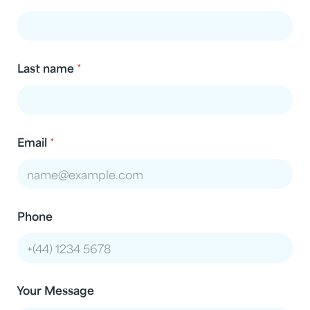
Last name
*
Email
*
Phone
Your Message