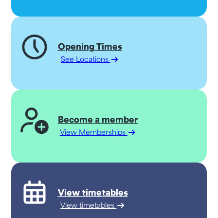
Opening Times
See Locations
Become a member
View Memberships
View timetables
View timetables