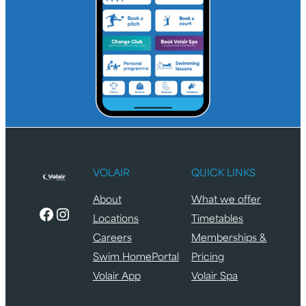
VOLAIR
QUICK LINKS
About
What we offer
Facebook
Instagram
Locations
Timetables
Careers
Memberships &
Swim HomePortal
Pricing
Volair App
Volair Spa