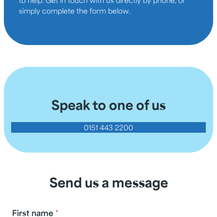
simply complete the form below.
Speak to one of us
0151 443 2200
Send us a message
First name
*