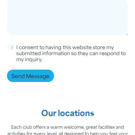
C
I consent to having this website store my
h
submitted information so they can respond to
e
my inquiry.
c
k
b
Send Message
o
x
e
s
*
Our locations
Each club offers a warm welcome, great facilities and
activities for every level, all designed to help you feel your