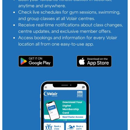
anytime and anywhere.
Check live schedules for gym sessions, swimming,
and group classes at all Volair centres.
Receive real-time notifications about class changes,
centre updates, and exclusive member offers.
Access bookings and information for every Volair
location all from one easy-to-use app.