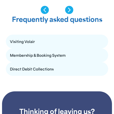
Frequently asked questions
Visiting Volair
Membership & Booking System
Direct Debit Collections
Thinking of leaving us?