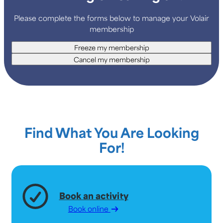
Please complete the forms below to manage your Volair
membership
Freeze my membership
Cancel my membership
Find What You Are Looking
For!
Book an activity
Book online