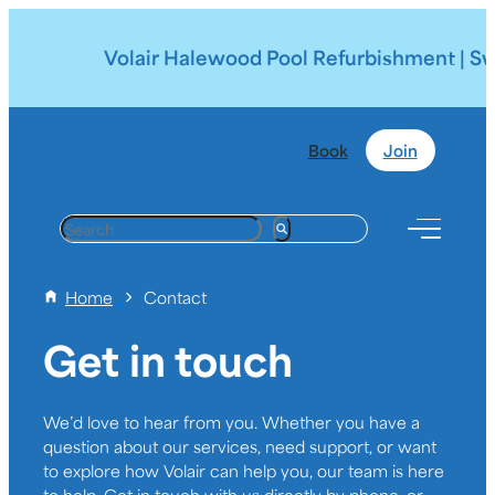
Volair Halewood Pool Refurbishment | Swim
Book
Join
S
e
a
Home
Contact
r
c
Get in touch
h
We’d love to hear from you. Whether you have a
question about our services, need support, or want
to explore how Volair can help you, our team is here
to help. Get in touch with us directly by phone, or