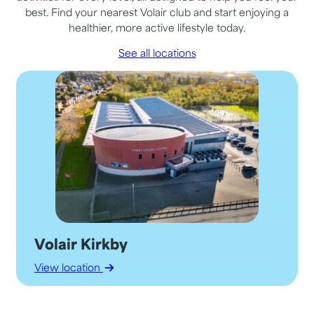
best. Find your nearest Volair club and start enjoying a
healthier, more active lifestyle today.
See all locations
Volair Kirkby
View location