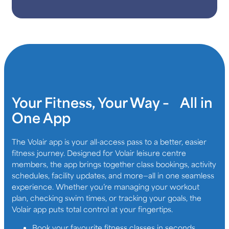
Your Fitness, Your Way – All in
One App
The Volair app is your all-access pass to a better, easier
fitness journey. Designed for Volair leisure centre
members, the app brings together class bookings, activity
schedules, facility updates, and more—all in one seamless
experience. Whether you’re managing your workout
plan, checking swim times, or tracking your goals, the
Volair app puts total control at your fingertips.
Book your favourite fitness classes in seconds,