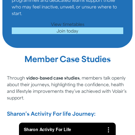
who may feel inactive, unwell, or unsure where to
start.
View timetables
Join today
Member Case Studies
Through
video-based case studies
, members talk openly
about their journeys, highlighting the confidence, health
and lifestyle improvements they’ve achieved with Volair’s
support.
Sharon’s Activity For life Journey: