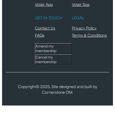
Volair App
Volair Spa
GET IN TOUCH
LEGAL
Contact Us
Privacy Policy
FAQs
Terms & Conditions
Amend my
membership
Cancel my
membership
Copyright© 2025, Site designed and built by
Cornerstone DM.