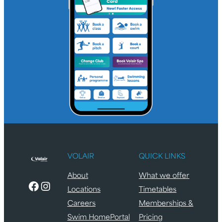
VOLAIR
QUICK LINKS
About
What we offer
Facebook
Instagram
Locations
Timetables
Careers
Memberships &
Swim HomePortal
Pricing