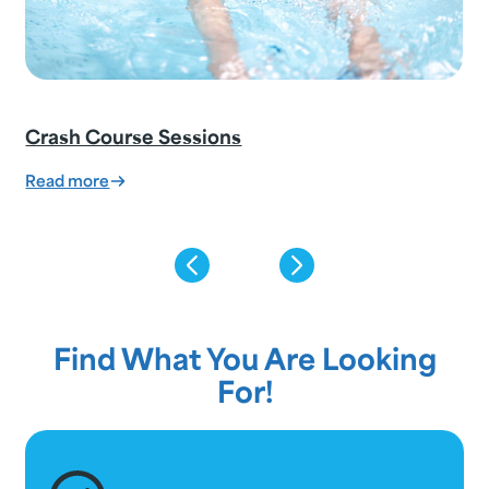
Crash Course Sessions
:
Read more
Crash
Course
Sessions
Find What You Are Looking
For!