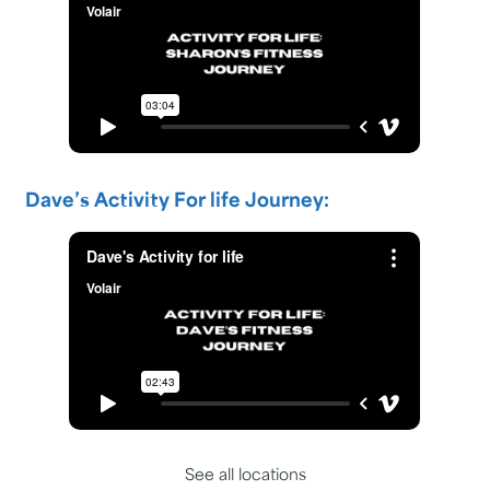
Dave’s Activity For life Journey:
See all locations