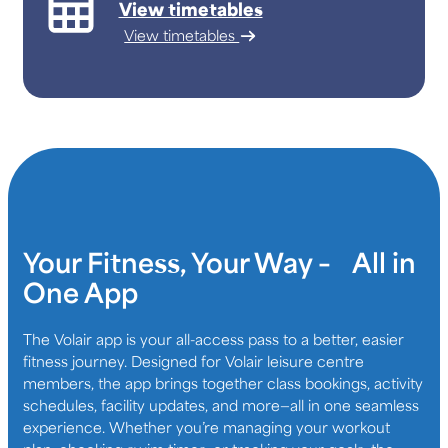
View timetables
View timetables
Your Fitness, Your Way – All in
One App
The Volair app is your all-access pass to a better, easier
fitness journey. Designed for Volair leisure centre
members, the app brings together class bookings, activity
schedules, facility updates, and more—all in one seamless
experience. Whether you’re managing your workout