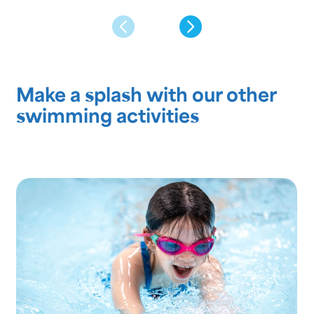
Make a splash with our other
swimming activities