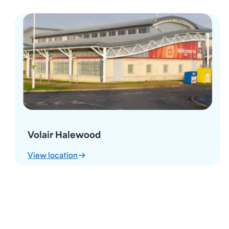
Volair Halewood
:
View location
Volair
Halewood