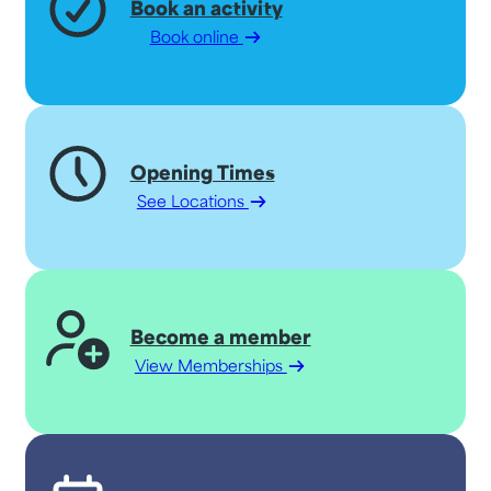
Book an activity
Book online
Opening Times
See Locations
Become a member
View Memberships