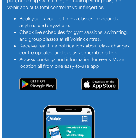
plan, checking swim times, or tracking your goals, the
Volair app puts total control at your fingertips.
Book your favourite fitness classes in seconds,
anytime and anywhere.
Check live schedules for gym sessions, swimming,
and group classes at all Volair centres.
Receive real-time notifications about class changes,
centre updates, and exclusive member offers.
Access bookings and information for every Volair
location all from one easy-to-use app.