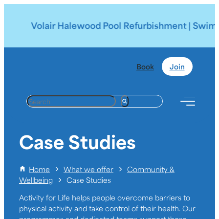
Volair Halewood Pool Refurbishment | Swimmin
Book
Join
S
e
a
r
Case Studies
c
h
Home
What we offer
Community &
Wellbeing
Case Studies
Activity for Life helps people overcome barriers to
physical activity and take control of their health. Our
programmes and dedicated teams support those